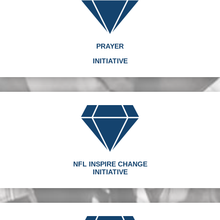
PRAYER
INITIATIVE
NFL INSPIRE CHANGE
INITIATIVE