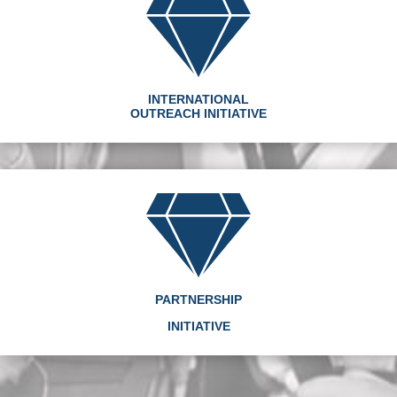
INTERNATIONAL
OUTREACH INITIATIVE
PARTNERSHIP
INITIATIVE