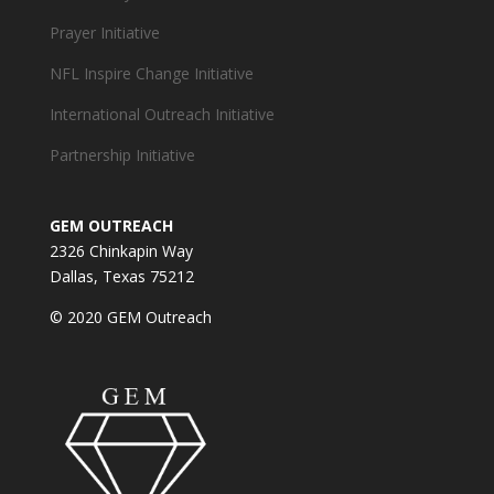
Prayer Initiative
NFL Inspire Change Initiative
International Outreach Initiative
Partnership Initiative
GEM OUTREACH
2326 Chinkapin Way
Dallas, Texas 75212
© 2020 GEM Outreach