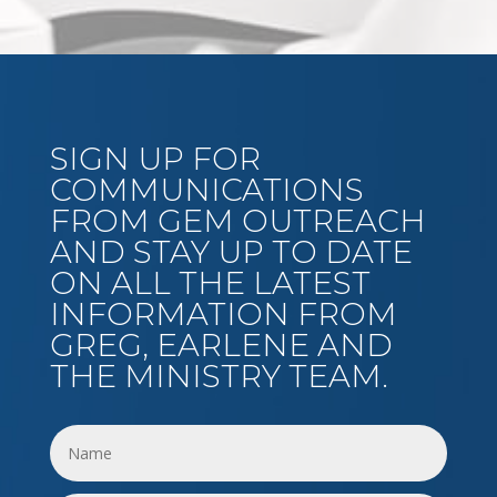
SIGN UP FOR
COMMUNICATIONS
FROM GEM OUTREACH
AND STAY UP TO DATE
ON ALL THE LATEST
INFORMATION FROM
GREG, EARLENE AND
THE MINISTRY TEAM.