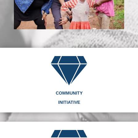
COMMUNITY
INITIATIVE