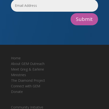
Submit
Home
About GEM Outreach
Meet Greg & Earlene
Ministries
The Diamond Project
Connect with GEM
Donate
Community Initiative