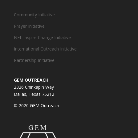
Community Initiative
Prayer Initiative
NFL Inspire Change Initiative
International Outreach Initiative
Partnership Initiative
GEM OUTREACH
2326 Chinkapin Way
Dallas, Texas 75212
© 2020 GEM Outreach