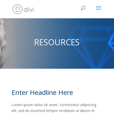
RESOURCES
Enter Headline Here
Lorem ipsum dolor sit amet, consectetur adipiscing
elit, sed do eiusmod tempor incididunt ut labore et