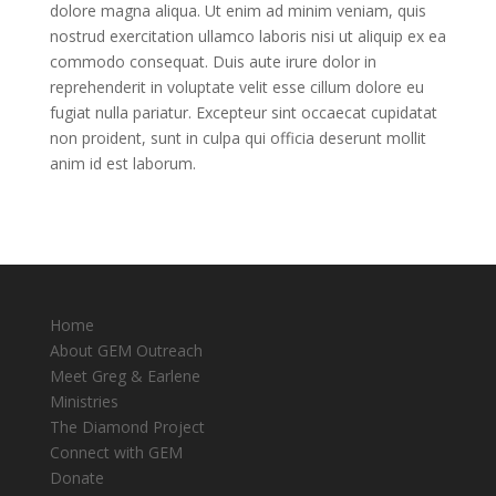
dolore magna aliqua. Ut enim ad minim veniam, quis
nostrud exercitation ullamco laboris nisi ut aliquip ex ea
commodo consequat. Duis aute irure dolor in
reprehenderit in voluptate velit esse cillum dolore eu
fugiat nulla pariatur. Excepteur sint occaecat cupidatat
non proident, sunt in culpa qui officia deserunt mollit
anim id est laborum.
Home
About GEM Outreach
Meet Greg & Earlene
Ministries
The Diamond Project
Connect with GEM
Donate