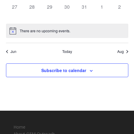
0
0
0
0
0
0
0
27
28
29
30
31
1
2
events,
events,
events,
events,
events,
events,
events,
There are no upcoming events.
Jun
Today
Aug
Subscribe to calendar
Home
About GEM Outreach