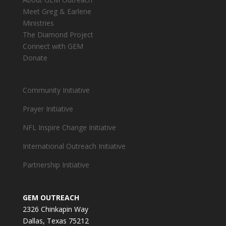
Meet Greg & Earlene
Ministries
The Diamond Project
Connect with GEM
Donate
Community Initiative
Prayer Initiative
NFL Inspire Change Initiative
International Outreach Initiative
Partnership Initiative
GEM OUTREACH
2326 Chinkapin Way
Dallas, Texas 75212